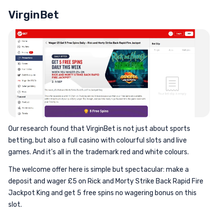
VirginBet
Our research found that VirginBet is not just about sports
betting, but also a full casino with colourful slots and live
games. And it's all in the trademark red and white colours.
The welcome offer here is simple but spectacular: make a
deposit and wager £5 on Rick and Morty Strike Back Rapid Fire
Jackpot King and get 5 free spins no wagering bonus on this
slot.