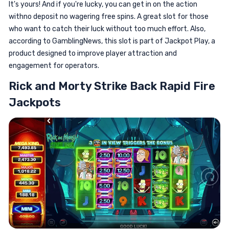
It's yours! And if you're lucky, you can get in on the action
withno deposit no wagering free spins. A great slot for those
who want to catch their luck without too much effort. Also,
according to GamblingNews, this slot is part of Jackpot Play, a
product designed to improve player attraction and
engagement for operators.
Rick and Morty Strike Back Rapid Fire
Jackpots