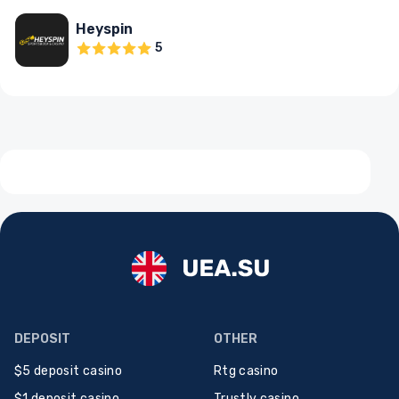
Heyspin
5
DEPOSIT
OTHER
$5 deposit casino
Rtg casino
$1 deposit casino
Trustly casino