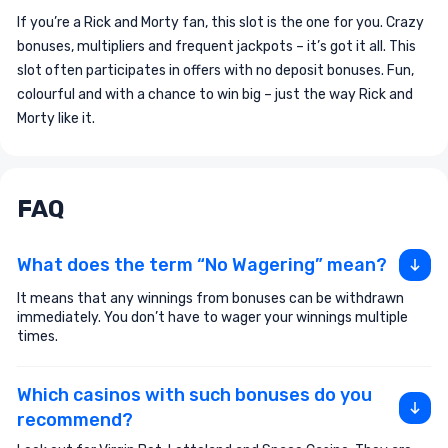
If you’re a Rick and Morty fan, this slot is the one for you. Crazy
bonuses, multipliers and frequent jackpots – it’s got it all. This
slot often participates in offers with no deposit bonuses. Fun,
colourful and with a chance to win big – just the way Rick and
Morty like it.
FAQ
What does the term “No Wagering” mean?
It means that any winnings from bonuses can be withdrawn
immediately. You don’t have to wager your winnings multiple
times.
Which casinos with such bonuses do you
recommend?