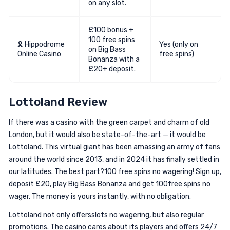
on any slot.
£100 bonus +
100 free spins
🎗️ Hippodrome
Yes (only on
on Big Bass
Online Casino
free spins)
Bonanza with a
£20+ deposit.
Lottoland Review
If there was a casino with the green carpet and charm of old
London, but it would also be state-of-the-art — it would be
Lottoland. This virtual giant has been amassing an army of fans
around the world since 2013, and in 2024 it has finally settled in
our latitudes. The best part?100 free spins no wagering! Sign up,
deposit £20, play Big Bass Bonanza and get 100free spins no
wager. The money is yours instantly, with no obligation.
Lottoland not only offersslots no wagering, but also regular
promotions. The casino cares about its players and offers 24/7