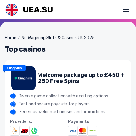
messages.pagingation_prev
mess
Togg
s with no wagering bonus
Popular slots no wagering
FAQ
Home
No Wagering Slots & Casinos UK 2025
Top casinos
Kinghills
Welcome package up to £450 +
250 Free Spins
Diverse game collection with exciting options
Fast and secure payouts for players
Generous welcome bonuses and promotions
Providers:
Payments: