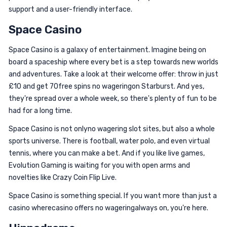
support and a user-friendly interface.
Space Casino
Space Casino is a galaxy of entertainment. Imagine being on
board a spaceship where every bet is a step towards new worlds
and adventures. Take a look at their welcome offer: throw in just
£10 and get 70free spins no wageringon Starburst. And yes,
they're spread over a whole week, so there's plenty of fun to be
had for a long time.
Space Casino is not onlyno wagering slot sites, but also a whole
sports universe. There is football, water polo, and even virtual
tennis, where you can make a bet. And if you like live games,
Evolution Gaming is waiting for you with open arms and
novelties like Crazy Coin Flip Live.
Space Casino is something special. If you want more than just a
casino wherecasino offers no wageringalways on, you're here.