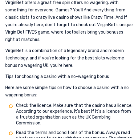
VirginBet offers a great free spin offers no wagering, with
something for everyone. Games? You'll find everything from
classic slots to crazy live casino shows like Crazy Time. And if
you're already here, don't forget to check out VirginBet's unique
Virgin Bet FIVES game, where footballers bring you bonuses
right at matches.
VirginBet is a combination of a legendary brand and modern
technology, and if you're looking for the best slots welcome
bonus no wagering UK, you're here.
Tips for choosing a casino with a no-wagering bonus
Here are some simple tips on how to choose a casino with a no
wagering bonus:
Check the licence. Make sure that the casino has a licence.
According to our experience, it's best if it's a licence from
a trusted organisation such as the UK Gambling
Commission.
Read the terms and conditions of the bonus. Always read