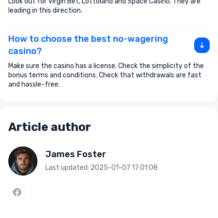
Look out for Virgin Bet, Lottoland and Space Casino. They are
leading in this direction.
How to choose the best no-wagering
casino?
Make sure the casino has a license. Check the simplicity of the
bonus terms and conditions. Check that withdrawals are fast
and hassle-free.
Article author
James Foster
Last updated: 2025-01-07 17:01:08