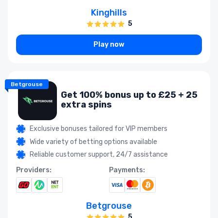
Kinghills
5
Play now
Betgrouse
Get 100% bonus up to £25 + 25
extra spins
Exclusive bonuses tailored for VIP members
Wide variety of betting options available
Reliable customer support, 24/7 assistance
Providers:
Payments:
Betgrouse
5