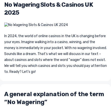
No Wagering Slots & Casinos UK
2025
In 2024, the world of online casinos in the UK is changing before
your eyes. Imagine walking into a casino, winning, and the
money is immediately in your pocket. With no wagering involved.
Sounds like a dream. That’s what we will discuss in our text –
about casinos and slots where the word “wager” does not exist.
We will tell you which casinos and slots you should pay attention
to. Ready? Let’s go!
A general explanation of the term
“No Wagering”