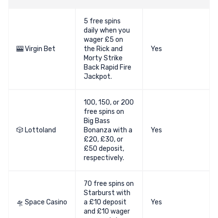
5 free spins
daily when you
wager £5 on
🎰 Virgin Bet
the Rick and
Yes
Morty Strike
Back Rapid Fire
Jackpot.
100, 150, or 200
free spins on
Big Bass
🎲 Lottoland
Bonanza with a
Yes
£20, £30, or
£50 deposit,
respectively.
70 free spins on
Starburst with
🛸 Space Casino
a £10 deposit
Yes
and £10 wager