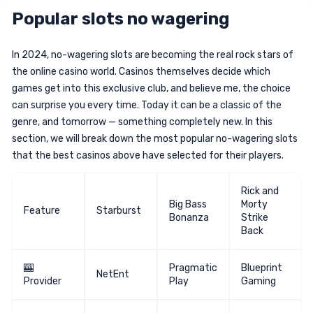
Popular slots no wagering
In 2024, no-wagering slots are becoming the real rock stars of
the online casino world. Casinos themselves decide which
games get into this exclusive club, and believe me, the choice
can surprise you every time. Today it can be a classic of the
genre, and tomorrow — something completely new. In this
section, we will break down the most popular no-wagering slots
that the best casinos above have selected for their players.
Rick and
Big Bass
Morty
Feature
Starburst
Bonanza
Strike
Back
🎰
Pragmatic
Blueprint
NetEnt
Provider
Play
Gaming