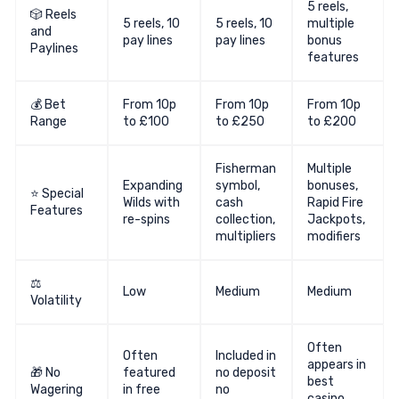
5 reels,
🎲 Reels
5 reels, 10
5 reels, 10
multiple
and
pay lines
pay lines
bonus
Paylines
features
💰 Bet
From 10p
From 10p
From 10p
Range
to £100
to £250
to £200
Fisherman
Multiple
Expanding
symbol,
bonuses,
⭐ Special
Wilds with
cash
Rapid Fire
Features
re-spins
collection,
Jackpots,
multipliers
modifiers
⚖
Low
Medium
Medium
Volatility
Often
Often
Included in
appears in
🎁 No
featured
no deposit
best
Wagering
in free
no
casino