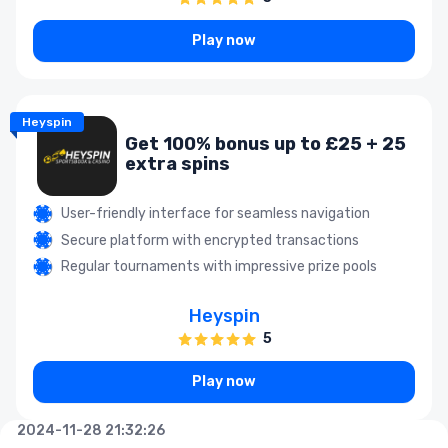
Play now
Heyspin
Get 100% bonus up to £25 + 25
extra spins
User-friendly interface for seamless navigation
Secure platform with encrypted transactions
Regular tournaments with impressive prize pools
Heyspin
5
Play now
2024-11-28 21:32:26