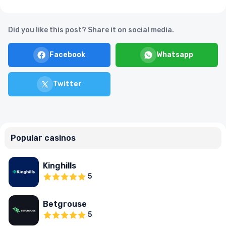
Did you like this post? Share it on social media.
Facebook
Whatsapp
Twitter
Popular casinos
Kinghills
5
Betgrouse
5