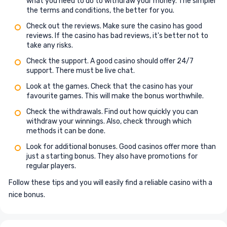
what you need to do to withdraw your money. The simpler
the terms and conditions, the better for you.
Check out the reviews. Make sure the casino has good
reviews. If the casino has bad reviews, it's better not to
take any risks.
Check the support. A good casino should offer 24/7
support. There must be live chat.
Look at the games. Check that the casino has your
favourite games. This will make the bonus worthwhile.
Check the withdrawals. Find out how quickly you can
withdraw your winnings. Also, check through which
methods it can be done.
Look for additional bonuses. Good casinos offer more than
just a starting bonus. They also have promotions for
regular players.
Follow these tips and you will easily find a reliable casino with a
nice bonus.