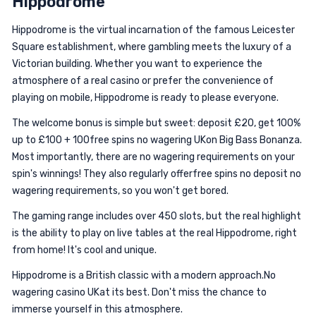
Hippodrome
Hippodrome is the virtual incarnation of the famous Leicester
Square establishment, where gambling meets the luxury of a
Victorian building. Whether you want to experience the
atmosphere of a real casino or prefer the convenience of
playing on mobile, Hippodrome is ready to please everyone.
The welcome bonus is simple but sweet: deposit £20, get 100%
up to £100 + 100free spins no wagering UKon Big Bass Bonanza.
Most importantly, there are no wagering requirements on your
spin's winnings! They also regularly offerfree spins no deposit no
wagering requirements, so you won't get bored.
The gaming range includes over 450 slots, but the real highlight
is the ability to play on live tables at the real Hippodrome, right
from home! It's cool and unique.
Hippodrome is a British classic with a modern approach.No
wagering casino UKat its best. Don't miss the chance to
immerse yourself in this atmosphere.