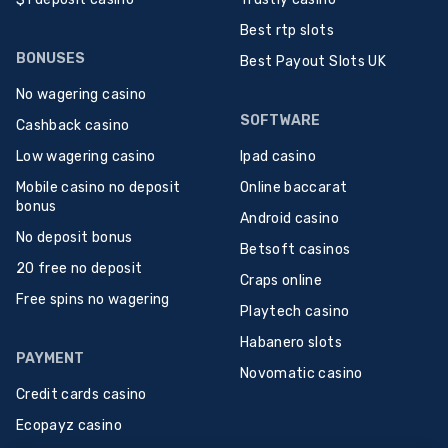
Best rtp slots
BONUSES
Best Payout Slots UK
No wagering casino
SOFTWARE
Cashback casino
Low wagering casino
Ipad casino
Mobile casino no deposit
Online baccarat
bonus
Android casino
No deposit bonus
Betsoft casinos
20 free no deposit
Craps online
Free spins no wagering
Playtech casino
Habanero slots
PAYMENT
Novomatic casino
Credit cards casino
Ecopayz casino