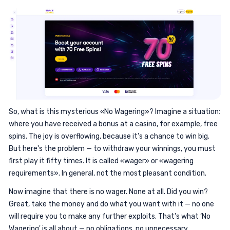
So, what is this mysterious «No Wagering»? Imagine a situation:
where you have received a bonus at a casino, for example, free
spins. The joy is overflowing, because it's a chance to win big.
But here's the problem — to withdraw your winnings, you must
first play it fifty times. It is called «wager» or «wagering
requirements». In general, not the most pleasant condition.
Now imagine that there is no wager. None at all. Did you win?
Great, take the money and do what you want with it — no one
will require you to make any further exploits. That's what ‘No
Wagering' is all about — no obligations, no unnecessary