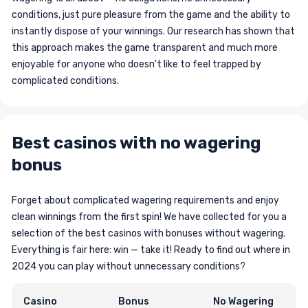
conditions, just pure pleasure from the game and the ability to
instantly dispose of your winnings. Our research has shown that
this approach makes the game transparent and much more
enjoyable for anyone who doesn't like to feel trapped by
complicated conditions.
Best casinos with no wagering
bonus
Forget about complicated wagering requirements and enjoy
clean winnings from the first spin! We have collected for you a
selection of the best casinos with bonuses without wagering.
Everything is fair here: win — take it! Ready to find out where in
2024 you can play without unnecessary conditions?
Casino
Bonus
No Wagering