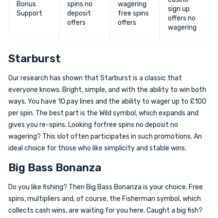
Bonus
spins no
wagering
sign up
Support
deposit
free spins
offers no
offers
offers
wagering
Starburst
Our research has shown that Starburst is a classic that
everyone knows. Bright, simple, and with the ability to win both
ways. You have 10 pay lines and the ability to wager up to £100
per spin. The best part is the Wild symbol, which expands and
gives you re-spins. Looking forfree spins no deposit no
wagering? This slot often participates in such promotions. An
ideal choice for those who like simplicity and stable wins.
Big Bass Bonanza
Do you like fishing? Then Big Bass Bonanza is your choice. Free
spins, multipliers and, of course, the Fisherman symbol, which
collects cash wins, are waiting for you here. Caught a big fish?