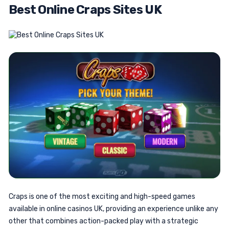
Best Online Craps Sites UK
Craps is one of the most exciting and high-speed games
available in online casinos UK, providing an experience unlike any
other that combines action-packed play with a strategic