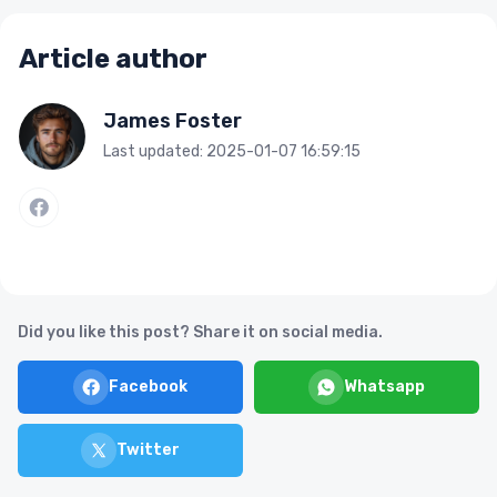
Article author
James Foster
Last updated: 2025-01-07 16:59:15
Did you like this post? Share it on social media.
Facebook
Whatsapp
Twitter