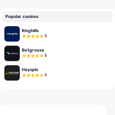
Popular casinos
Kinghills
5
Betgrouse
5
Heyspin
5