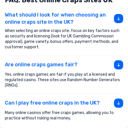
What should I look for when choosing an
online craps site in the UK?
When selecting an online craps site, focus on key factors such
as security and licensing (look for UK Gambling Commission
approval), game variety, bonus offers, payment methods, and
customer support.
Are online craps games fair?
Yes, online craps games are fair if you play at a licensed and
regulated casino. These sites use Random Number Generators
(RNGs).
Can I play free online craps in the UK?
Many online casinos offer free craps games, allowing you to
practice without risking real money.