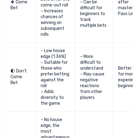
🍀 Come
– Can be
after
come-out roll
Bet
difficult for
masterin
– Increases
beginners to
Pass Line
chances of
track
winning on
multiple bets
subsequent
rolls
– Low house
edge (1.36%)
– More
– Suitable for
difficult to
those who
understand
Better su
🌓 Don’t
prefer betting
– May cause
for more
Come
against the
negative
experien
Bet
roll
reactions
beginners
– Adds
from other
diversity to
players
the game
– No house
edge, the
most
advantageous