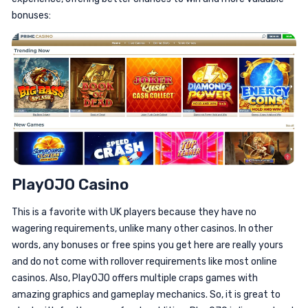
bonuses:
PlayOJO Casino
This is a favorite with UK players because they have no
wagering requirements, unlike many other casinos. In other
words, any bonuses or free spins you get here are really yours
and do not come with rollover requirements like most online
casinos. Also, PlayOJO offers multiple craps games with
amazing graphics and gameplay mechanics. So, it is great to