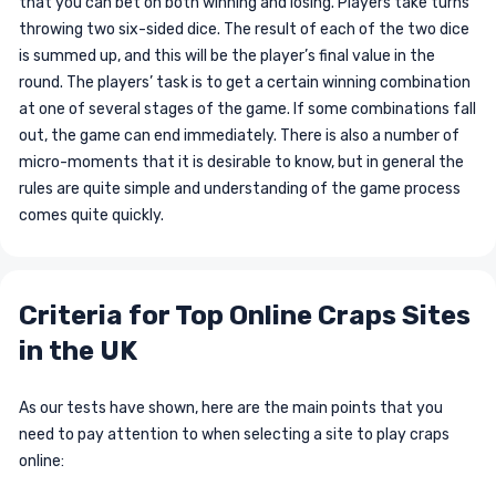
that you can bet on both winning and losing. Players take turns
throwing two six-sided dice. The result of each of the two dice
is summed up, and this will be the player’s final value in the
round. The players’ task is to get a certain winning combination
at one of several stages of the game. If some combinations fall
out, the game can end immediately. There is also a number of
micro-moments that it is desirable to know, but in general the
rules are quite simple and understanding of the game process
comes quite quickly.
Criteria for Top Online Craps Sites
in the UK
As our tests have shown, here are the main points that you
need to pay attention to when selecting a site to play craps
online: