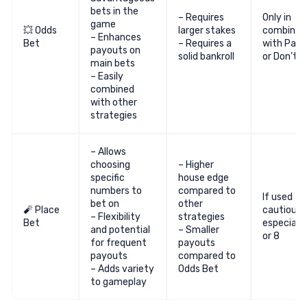
bets in the
– Requires
Only in
game
💥 Odds
larger stakes
combinat
– Enhances
Bet
– Requires a
with Pass
payouts on
solid bankroll
or Don’t 
main bets
– Easily
combined
with other
strategies
– Allows
choosing
– Higher
specific
house edge
numbers to
compared to
If used
bet on
other
🧨 Place
cautiously
– Flexibility
strategies
Bet
especially
and potential
– Smaller
or 8
for frequent
payouts
payouts
compared to
– Adds variety
Odds Bet
to gameplay