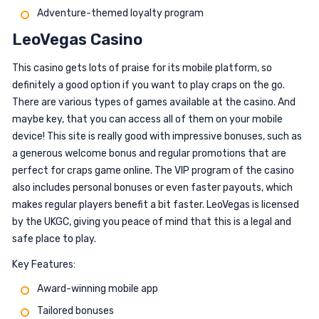
Adventure-themed loyalty program
LeoVegas Casino
This casino gets lots of praise for its mobile platform, so
definitely a good option if you want to play craps on the go.
There are various types of games available at the casino. And
maybe key, that you can access all of them on your mobile
device! This site is really good with impressive bonuses, such as
a generous welcome bonus and regular promotions that are
perfect for craps game online. The VIP program of the casino
also includes personal bonuses or even faster payouts, which
makes regular players benefit a bit faster. LeoVegas is licensed
by the UKGC, giving you peace of mind that this is a legal and
safe place to play.
Key Features:
Award-winning mobile app
Tailored bonuses