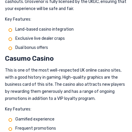
cashouts. Grosvenor is fully licensed by the UKGC, ensuring that
your experience will be safe and fair.
Key Features:
Land-based casino integration
Exclusive live dealer craps
Dual bonus offers
Casumo Casino
This is one of the most well-respected UK online casino sites,
with a good history in gaming. High-quality graphics are the
business card of this site. The casino also attracts new players
by rewarding them generously and has a range of ongoing
promotions in addition to a VIP loyalty program.
Key Features:
Gamified experience
Frequent promotions