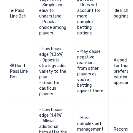
– Simple and
– Does not
🔥 Pass
easy to
account for
Ideal choi
Line Bet
understand
more
beginners
– Popular
complex
choice among
betting
players
options
– Low house
– May cause
edge (1.36%)
negative
– Opposite
A good ch
reactions
🧿 Don’t
strategy adds
for those
from other
Pass Line
variety to the
prefer a
players as
Bet
play
cautious
you’re
– Good for
approach
betting
cautious
against them
players
– Low house
edge (1.41%)
– More
– Allows
complex bet
additional
management
Recomme
bets after the