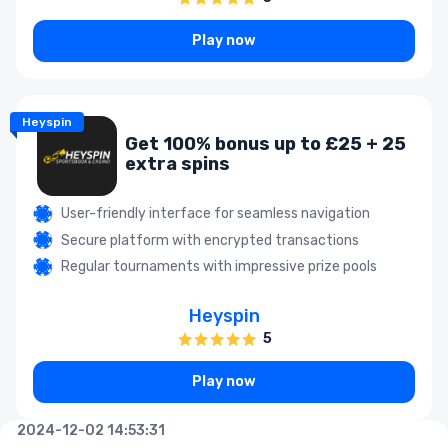
Play now
Heyspin
Get 100% bonus up to £25 + 25
extra spins
User-friendly interface for seamless navigation
Secure platform with encrypted transactions
Regular tournaments with impressive prize pools
Heyspin
5
Play now
2024-12-02 14:53:31