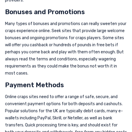
providers.
Bonuses and Promotions
Many types of bonuses and promotions can really sweeten your
craps experience online. Seek sites that provide large welcome
bonuses and ongoing promotions for craps players. Some sites
will offer you cashback or hundreds of pounds in free bets if
perhaps you come back and play with them often enough. But
always read the terms and conditions, especially wagering
requirements as they could make the bonus not worth it in
most cases.
Payment Methods
Online craps sites need to offer a range of safe, secure, and
convenient payment options for both deposits and cashouts.
Popular solutions for the UK are typically debit cards, many e-
wallets including PayPal, Skrill, or Neteller, as well as bank
transfers. Quick processing time is key, and should exist for