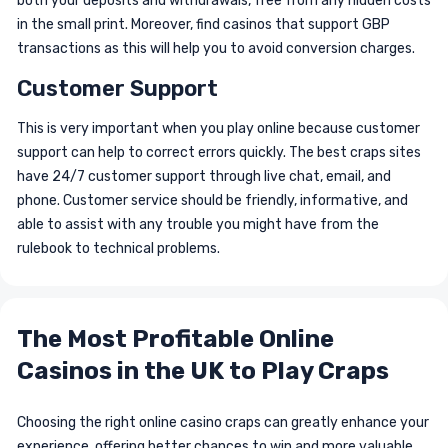
both your deposits and withdrawals, free from any hidden costs
in the small print. Moreover, find casinos that support GBP
transactions as this will help you to avoid conversion charges.
Customer Support
This is very important when you play online because customer
support can help to correct errors quickly. The best craps sites
have 24/7 customer support through live chat, email, and
phone. Customer service should be friendly, informative, and
able to assist with any trouble you might have from the
rulebook to technical problems.
The Most Profitable Online
Casinos in the UK to Play Craps
Choosing the right online casino craps can greatly enhance your
experience, offering better chances to win and more valuable