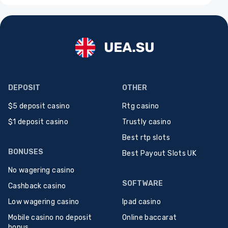
DEPOSIT
OTHER
$5 deposit casino
Rtg casino
$1 deposit casino
Trustly casino
Best rtp slots
BONUSES
Best Payout Slots UK
No wagering casino
SOFTWARE
Cashback casino
Low wagering casino
Ipad casino
Mobile casino no deposit
Online baccarat
bonus