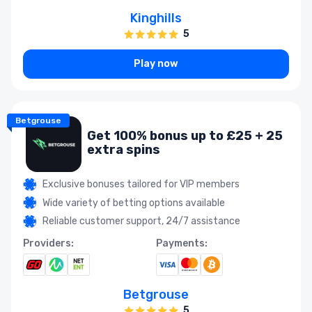
Kinghills
5
Play now
Betgrouse
Get 100% bonus up to £25 + 25
extra spins
Exclusive bonuses tailored for VIP members
Wide variety of betting options available
Reliable customer support, 24/7 assistance
Providers:
Payments:
Betgrouse
5