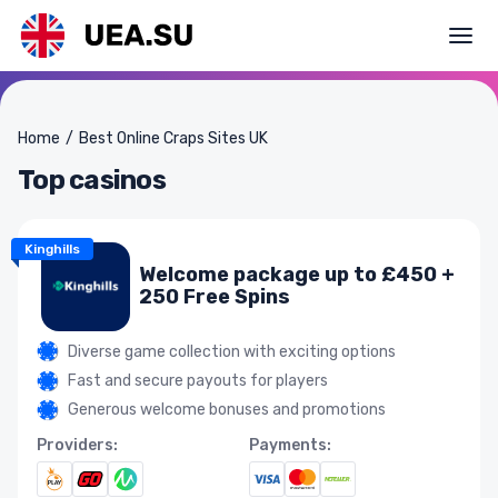
messages.pagingation_prev
mess
Togg
rategy’s
Let’s sum it up
FAQ: Best Online Craps Sites UK
Home
Best Online Craps Sites UK
Top casinos
Kinghills
Welcome package up to £450 +
250 Free Spins
Diverse game collection with exciting options
Fast and secure payouts for players
Generous welcome bonuses and promotions
Providers:
Payments: