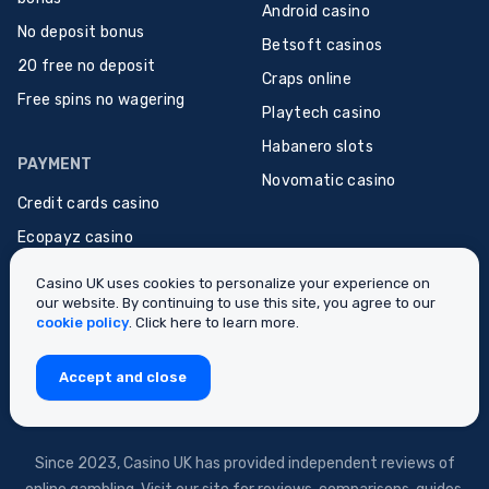
Android casino
No deposit bonus
Betsoft casinos
20 free no deposit
Craps online
Free spins no wagering
Playtech casino
Habanero slots
PAYMENT
Novomatic casino
Credit cards casino
Ecopayz casino
Ewallet casino
Casino UK uses cookies to personalize your experience on
our website. By continuing to use this site, you agree to our
cookie policy
. Click here to learn more.
Accept and close
Sitemap
Since 2023, Casino UK has provided independent reviews of