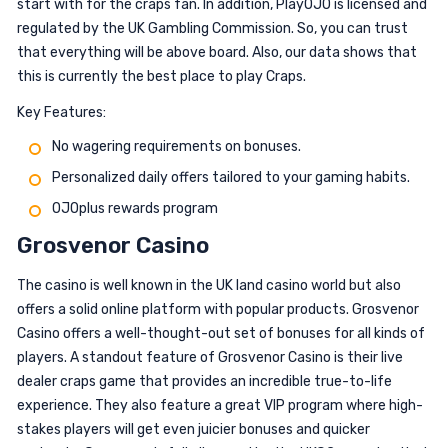
start with for the craps fan. In addition, PlayOJO is licensed and
regulated by the UK Gambling Commission. So, you can trust
that everything will be above board. Also, our data shows that
this is currently the best place to play Craps.
Key Features:
No wagering requirements on bonuses.
Personalized daily offers tailored to your gaming habits.
OJOplus rewards program
Grosvenor Casino
The casino is well known in the UK land casino world but also
offers a solid online platform with popular products. Grosvenor
Casino offers a well-thought-out set of bonuses for all kinds of
players. A standout feature of Grosvenor Casino is their live
dealer craps game that provides an incredible true-to-life
experience. They also feature a great VIP program where high-
stakes players will get even juicier bonuses and quicker