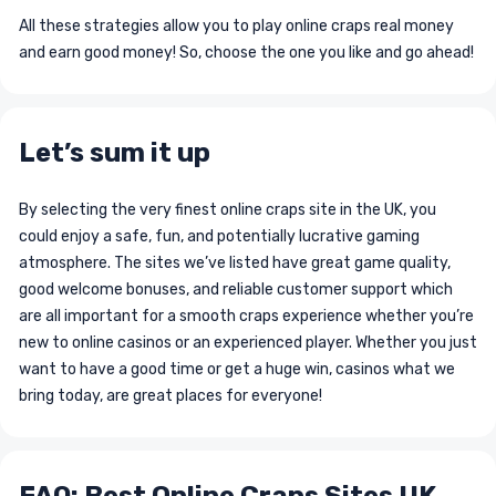
All these strategies allow you to play online craps real money
and earn good money! So, choose the one you like and go ahead!
Let’s sum it up
By selecting the very finest online craps site in the UK, you
could enjoy a safe, fun, and potentially lucrative gaming
atmosphere. The sites we’ve listed have great game quality,
good welcome bonuses, and reliable customer support which
are all important for a smooth craps experience whether you’re
new to online casinos or an experienced player. Whether you just
want to have a good time or get a huge win, casinos what we
bring today, are great places for everyone!
FAQ: Best Online Craps Sites UK