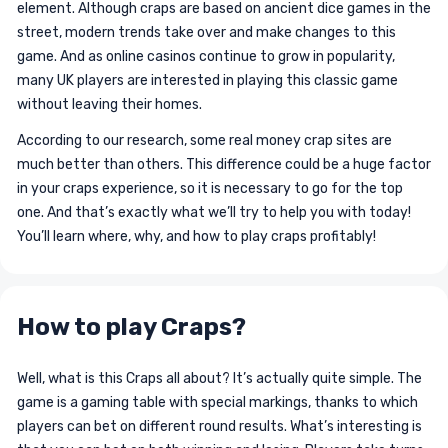
element. Although craps are based on ancient dice games in the
street, modern trends take over and make changes to this
game. And as online casinos continue to grow in popularity,
many UK players are interested in playing this classic game
without leaving their homes.
According to our research, some real money crap sites are
much better than others. This difference could be a huge factor
in your craps experience, so it is necessary to go for the top
one. And that’s exactly what we’ll try to help you with today!
You’ll learn where, why, and how to play craps profitably!
How to play Craps?
Well, what is this Craps all about? It’s actually quite simple. The
game is a gaming table with special markings, thanks to which
players can bet on different round results. What’s interesting is