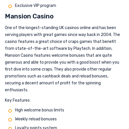
Exclusive VIP program
Mansion Casino
One of the longest-standing UK casinos online and has been
serving players with great games since way back in 2004. The
casino features a great choice of craps games that benefit
from state-of-the-art software by Playtech. In addition,
Mansion Casino features welcome bonuses that are quite
generous and able to provide you with a good boost when you
first dive into some craps. They also provide other regular
promotions such as cashback deals and reload bonuses,
securing a decent amount of profit for the spinning
enthusiasts.
Key Features:
High welcome bonus limits
Weekly reload bonuses
Loyalty points system