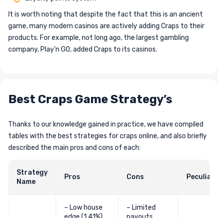
It is worth noting that despite the fact that this is an ancient
game, many modern casinos are actively adding Craps to their
products. For example, not long ago, the largest gambling
company, Play’n GO, added Craps to its casinos.
Best Craps Game Strategy’s
Thanks to our knowledge gained in practice, we have compiled
tables with the best strategies for craps online, and also briefly
described the main pros and cons of each:
Strategy
Pros
Cons
Peculiari
Name
– Low house
– Limited
edge (1.41%)
payouts