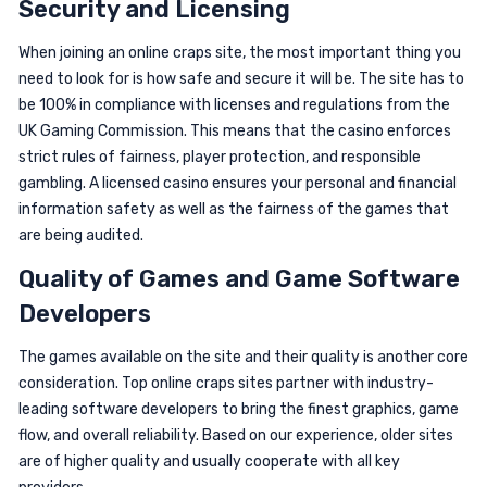
Security and Licensing
When joining an online craps site, the most important thing you
need to look for is how safe and secure it will be. The site has to
be 100% in compliance with licenses and regulations from the
UK Gaming Commission. This means that the casino enforces
strict rules of fairness, player protection, and responsible
gambling. A licensed casino ensures your personal and financial
information safety as well as the fairness of the games that
are being audited.
Quality of Games and Game Software
Developers
The games available on the site and their quality is another core
consideration. Top online craps sites partner with industry-
leading software developers to bring the finest graphics, game
flow, and overall reliability. Based on our experience, older sites
are of higher quality and usually cooperate with all key