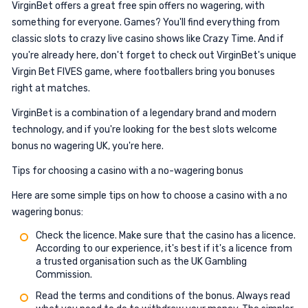
VirginBet offers a great free spin offers no wagering, with
something for everyone. Games? You'll find everything from
classic slots to crazy live casino shows like Crazy Time. And if
you're already here, don't forget to check out VirginBet's unique
Virgin Bet FIVES game, where footballers bring you bonuses
right at matches.
VirginBet is a combination of a legendary brand and modern
technology, and if you're looking for the best slots welcome
bonus no wagering UK, you're here.
Tips for choosing a casino with a no-wagering bonus
Here are some simple tips on how to choose a casino with a no
wagering bonus:
Check the licence. Make sure that the casino has a licence.
According to our experience, it's best if it's a licence from
a trusted organisation such as the UK Gambling
Commission.
Read the terms and conditions of the bonus. Always read