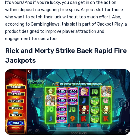
It's yours! And if you're lucky, you can get in on the action
withno deposit no wagering free spins. A great slot for those
who want to catch their luck without too much effort. Also,
according to GamblingNews, this slot is part of Jackpot Play, a
product designed to improve player attraction and
engagement for operators.
Rick and Morty Strike Back Rapid Fire
Jackpots