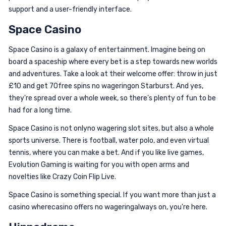
support and a user-friendly interface.
Space Casino
Space Casino is a galaxy of entertainment. Imagine being on
board a spaceship where every bet is a step towards new worlds
and adventures. Take a look at their welcome offer: throw in just
£10 and get 70free spins no wageringon Starburst. And yes,
they're spread over a whole week, so there's plenty of fun to be
had for a long time.
Space Casino is not onlyno wagering slot sites, but also a whole
sports universe. There is football, water polo, and even virtual
tennis, where you can make a bet. And if you like live games,
Evolution Gaming is waiting for you with open arms and
novelties like Crazy Coin Flip Live.
Space Casino is something special. If you want more than just a
casino wherecasino offers no wageringalways on, you're here.