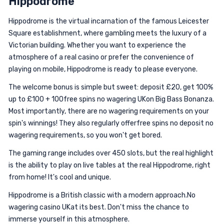
Hippodrome
Hippodrome is the virtual incarnation of the famous Leicester
Square establishment, where gambling meets the luxury of a
Victorian building. Whether you want to experience the
atmosphere of a real casino or prefer the convenience of
playing on mobile, Hippodrome is ready to please everyone.
The welcome bonus is simple but sweet: deposit £20, get 100%
up to £100 + 100free spins no wagering UKon Big Bass Bonanza.
Most importantly, there are no wagering requirements on your
spin's winnings! They also regularly offerfree spins no deposit no
wagering requirements, so you won't get bored.
The gaming range includes over 450 slots, but the real highlight
is the ability to play on live tables at the real Hippodrome, right
from home! It's cool and unique.
Hippodrome is a British classic with a modern approach.No
wagering casino UKat its best. Don't miss the chance to
immerse yourself in this atmosphere.