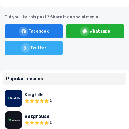
Did you like this post? Share it on social media.
Facebook
Whatsapp
Twitter
Popular casinos
Kinghills
5
Betgrouse
5