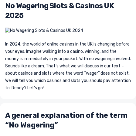
No Wagering Slots & Casinos UK
2025
In 2024, the world of online casinos in the UK is changing before
your eyes. Imagine walking into a casino, winning, and the
money is immediately in your pocket. With no wagering involved.
Sounds like a dream. That’s what we will discuss in our text –
about casinos and slots where the word “wager” does not exist.
We will tell you which casinos and slots you should pay attention
to. Ready? Let’s go!
A general explanation of the term
“No Wagering”