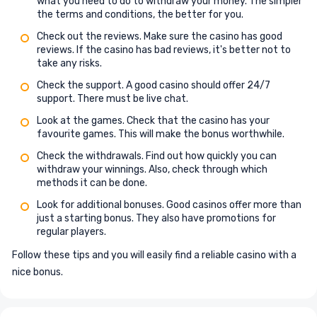
what you need to do to withdraw your money. The simpler
the terms and conditions, the better for you.
Check out the reviews. Make sure the casino has good
reviews. If the casino has bad reviews, it's better not to
take any risks.
Check the support. A good casino should offer 24/7
support. There must be live chat.
Look at the games. Check that the casino has your
favourite games. This will make the bonus worthwhile.
Check the withdrawals. Find out how quickly you can
withdraw your winnings. Also, check through which
methods it can be done.
Look for additional bonuses. Good casinos offer more than
just a starting bonus. They also have promotions for
regular players.
Follow these tips and you will easily find a reliable casino with a
nice bonus.