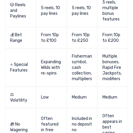
5 reels,
🎲 Reels
5 reels, 10
5 reels, 10
multiple
and
pay lines
pay lines
bonus
Paylines
features
💰 Bet
From 10p
From 10p
From 10p
Range
to £100
to £250
to £200
Fisherman
Multiple
Expanding
symbol,
bonuses,
⭐ Special
Wilds with
cash
Rapid Fire
Features
re-spins
collection,
Jackpots,
multipliers
modifiers
⚖
Low
Medium
Medium
Volatility
Often
Often
Included in
appears in
🎁 No
featured
no deposit
best
Wagering
in free
no
casino