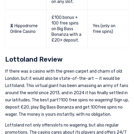
on any slot.
£100 bonus +
100 free spins
🎗️ Hippodrome
Yes (only on
on Big Bass
Online Casino
free spins)
Bonanza with a
£20+ deposit.
Lottoland Review
If there was a casino with the green carpet and charm of old
London, but it would also be state-of-the-art — it would be
Lottoland. This virtual giant has been amassing an army of fans
around the world since 2013, and in 2024 it has finally settled in
our latitudes. The best part?100 free spins no wagering! Sign up,
deposit £20, play Big Bass Bonanza and get 100free spins no
wager. The money is yours instantly, with no obligation.
Lottoland not only offersslots no wagering, but also regular
promotions. The casino cares about its players and offers 24/7