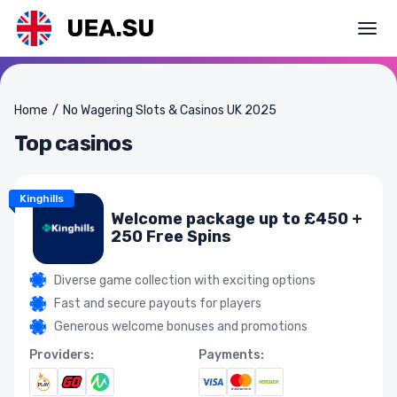
messages.pagingation_prev
mess
Togg
s with no wagering bonus
Popular slots no wagering
FAQ
Home
No Wagering Slots & Casinos UK 2025
Top casinos
Kinghills
Welcome package up to £450 +
250 Free Spins
Diverse game collection with exciting options
Fast and secure payouts for players
Generous welcome bonuses and promotions
Providers:
Payments: