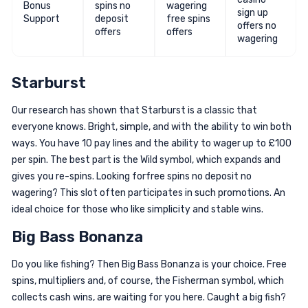
Bonus
spins no
wagering
sign up
Support
deposit
free spins
offers no
offers
offers
wagering
Starburst
Our research has shown that Starburst is a classic that
everyone knows. Bright, simple, and with the ability to win both
ways. You have 10 pay lines and the ability to wager up to £100
per spin. The best part is the Wild symbol, which expands and
gives you re-spins. Looking forfree spins no deposit no
wagering? This slot often participates in such promotions. An
ideal choice for those who like simplicity and stable wins.
Big Bass Bonanza
Do you like fishing? Then Big Bass Bonanza is your choice. Free
spins, multipliers and, of course, the Fisherman symbol, which
collects cash wins, are waiting for you here. Caught a big fish?