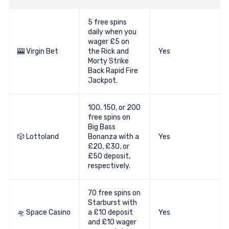
5 free spins
daily when you
wager £5 on
🎰 Virgin Bet
the Rick and
Yes
Morty Strike
Back Rapid Fire
Jackpot.
100, 150, or 200
free spins on
Big Bass
🎲 Lottoland
Bonanza with a
Yes
£20, £30, or
£50 deposit,
respectively.
70 free spins on
Starburst with
🛸 Space Casino
a £10 deposit
Yes
and £10 wager