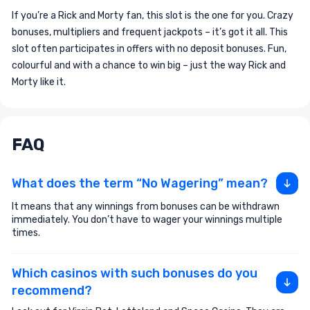
If you’re a Rick and Morty fan, this slot is the one for you. Crazy
bonuses, multipliers and frequent jackpots – it’s got it all. This
slot often participates in offers with no deposit bonuses. Fun,
colourful and with a chance to win big – just the way Rick and
Morty like it.
FAQ
What does the term “No Wagering” mean?
It means that any winnings from bonuses can be withdrawn
immediately. You don’t have to wager your winnings multiple
times.
Which casinos with such bonuses do you
recommend?