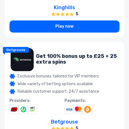
Kinghills
5
Play now
Betgrouse
Get 100% bonus up to £25 + 25
extra spins
Exclusive bonuses tailored for VIP members
Wide variety of betting options available
Reliable customer support, 24/7 assistance
Providers:
Payments:
Betgrouse
5