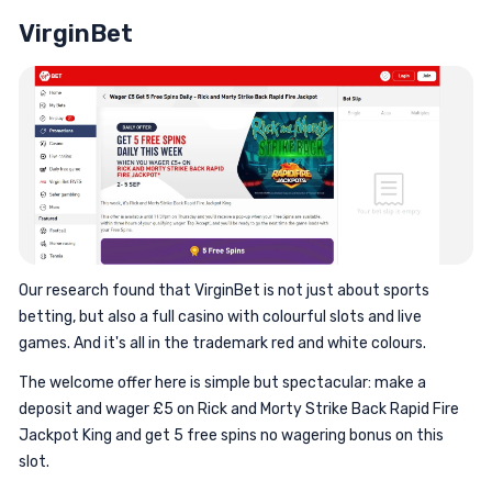
VirginBet
Our research found that VirginBet is not just about sports
betting, but also a full casino with colourful slots and live
games. And it's all in the trademark red and white colours.
The welcome offer here is simple but spectacular: make a
deposit and wager £5 on Rick and Morty Strike Back Rapid Fire
Jackpot King and get 5 free spins no wagering bonus on this
slot.