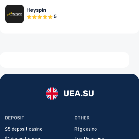
Heyspin
5
DEPOSIT
OTHER
$5 deposit casino
Rtg casino
$1 deposit casino
Trustly casino