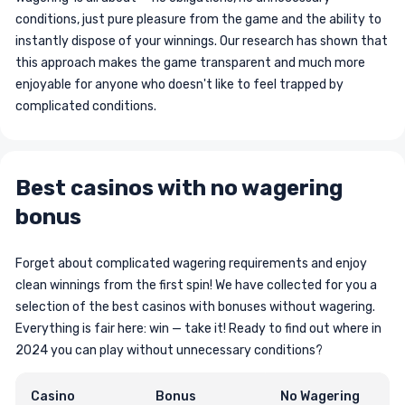
conditions, just pure pleasure from the game and the ability to
instantly dispose of your winnings. Our research has shown that
this approach makes the game transparent and much more
enjoyable for anyone who doesn't like to feel trapped by
complicated conditions.
Best casinos with no wagering
bonus
Forget about complicated wagering requirements and enjoy
clean winnings from the first spin! We have collected for you a
selection of the best casinos with bonuses without wagering.
Everything is fair here: win — take it! Ready to find out where in
2024 you can play without unnecessary conditions?
Casino
Bonus
No Wagering