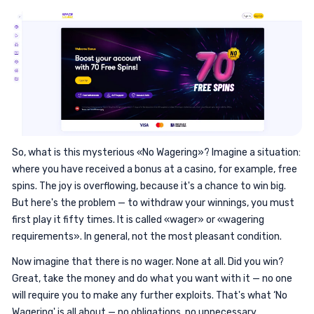
So, what is this mysterious «No Wagering»? Imagine a situation:
where you have received a bonus at a casino, for example, free
spins. The joy is overflowing, because it's a chance to win big.
But here's the problem — to withdraw your winnings, you must
first play it fifty times. It is called «wager» or «wagering
requirements». In general, not the most pleasant condition.
Now imagine that there is no wager. None at all. Did you win?
Great, take the money and do what you want with it — no one
will require you to make any further exploits. That's what ‘No
Wagering' is all about — no obligations, no unnecessary