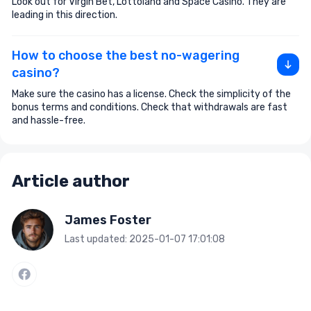
Look out for Virgin Bet, Lottoland and Space Casino. They are
leading in this direction.
How to choose the best no-wagering
casino?
Make sure the casino has a license. Check the simplicity of the
bonus terms and conditions. Check that withdrawals are fast
and hassle-free.
Article author
James Foster
Last updated: 2025-01-07 17:01:08