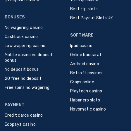
Best rtp slots
BONUSES
Best Payout Slots UK
No wagering casino
SOFTWARE
Cashback casino
Low wagering casino
Ipad casino
Mobile casino no deposit
Online baccarat
bonus
Android casino
No deposit bonus
Betsoft casinos
20 free no deposit
Craps online
Free spins no wagering
Playtech casino
Habanero slots
PAYMENT
Novomatic casino
Credit cards casino
Ecopayz casino