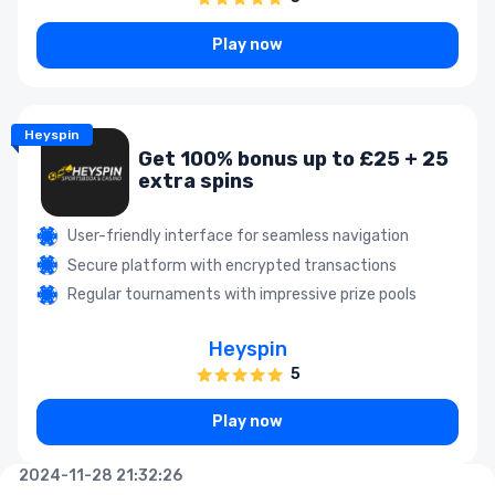
Play now
Heyspin
Get 100% bonus up to £25 + 25
extra spins
User-friendly interface for seamless navigation
Secure platform with encrypted transactions
Regular tournaments with impressive prize pools
Heyspin
5
Play now
2024-11-28 21:32:26