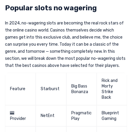
Popular slots no wagering
In 2024, no-wagering slots are becoming the real rock stars of
the online casino world. Casinos themselves decide which
games get into this exclusive club, and believe me, the choice
can surprise you every time. Today it can be a classic of the
genre, and tomorrow — something completely new. In this
section, we will break down the most popular no-wagering slots
that the best casinos above have selected for their players.
Rick and
Big Bass
Morty
Feature
Starburst
Bonanza
Strike
Back
🎰
Pragmatic
Blueprint
NetEnt
Provider
Play
Gaming